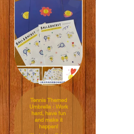
sticker sheets
(featuring a total of
24 round stickers)
and three A4
folders.
Illustrated by: Kasia
Kubacha
Size: A4
(21.0x29.7cm)
Price: NT$390 TWD
Tennis Themed
Umbrella - Work
hard, have fun
and make it
happen!