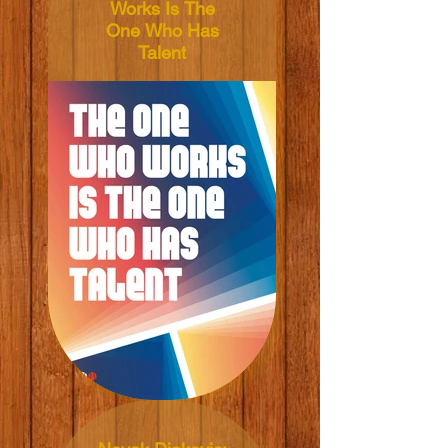
Works Is The
One Who Has
Talent
Words from: Jannik
Sinner
Illustrated by:
Vratislav Pecka
Dimensions:
50x70cm
Material: 165grm V-
Lite Silk Paper
Price: NT$600 TWD