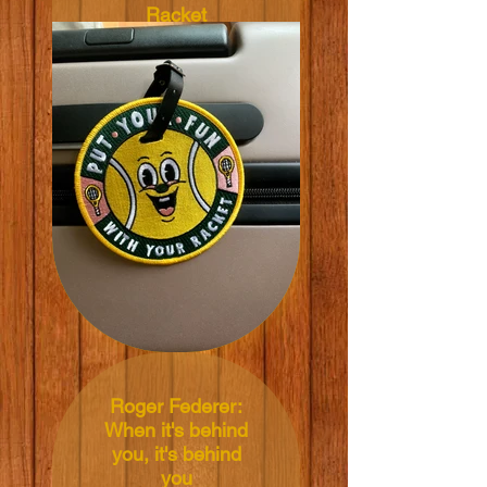
Racket
Illustrated by: Yeye
Weller
Diameter: 11 cm
Material:
Embroidery, Cloth,
PVC Plastic, PVC
Leather
Price: 1 tag: NT$360
TWD, 2 tags:
NT$700 TWD, 3
tags: NT$1,000
TWD, 4 or more:
NT$320 TWD each
Roger Federer:
When it's behind
you, it's behind
you