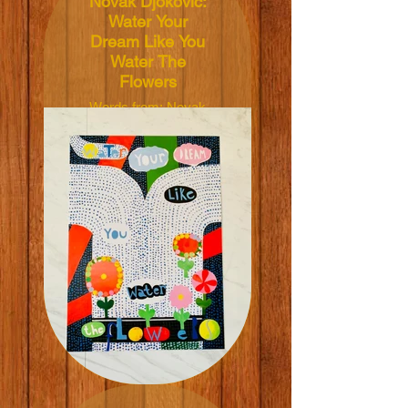
Novak Djokovic:
Water Your
Dream Like You
Water The
Flowers
Words from: Novak
Djokovic
Illustrated by: Maria
Lundström
Dimensions:
50x70cm
Material: 165grm V-
Lite Silk Paper
Price: NT$600 TWD