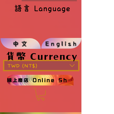
語言 Language
語言 Language
English
中文
貨幣 Currency
貨幣 Currency
TWD (NT$)
線上商店 Online Shop