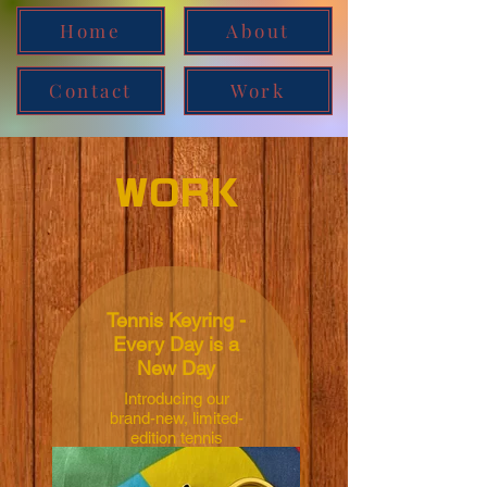
Home
About
Contact
Work
WORK
Tennis Keyring -
Every Day is a
New Day
Introducing our
brand-new, limited-
edition tennis
merchandise: the
Tennis Keychain.