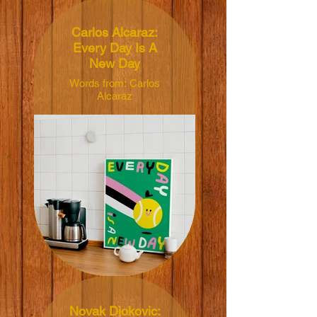
Carlos Alcaraz:
Every Day Is A
New Day
Words from: Carlos
Alcaraz
Illustrated by: Susie
Hammer
Dimensions:
40x50cm
Material: 165grm V-
Lite Silk Paper
Price: NT$450 TWD
Novak Djokovic: