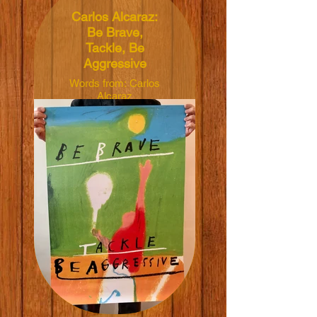
Carlos Alcaraz:
Be Brave,
Tackle, Be
Aggressive
Words from: Carlos
Alcaraz
Illustrated by:
Francesco
Chiacchio
Dimensions:
50x70cm
Material: 165grm V-
Lite Silk Paper
Price: NT$600 TWD