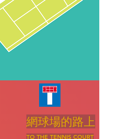
網球場的路上
TO THE TENNIS COURT