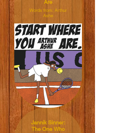
Are
Words from: Arthur
Ashe
Illustrated by: Anna
Haifisch
Dimensions:
40x50cm
Material: 165grm V-
Lite Silk Paper
Price: NT$450 TWD
Jannik Sinner:
The One Who