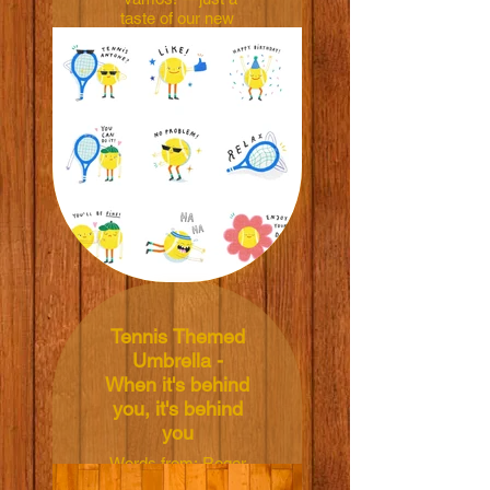
taste of our new
tennis stickers!! 🎾
Level up your chats!
See the images &
search 'Ball &
Racket' on LINE
Store for more! 😉
Appreciate you!
Ball & Racket by To
The Tennis Court x
Kasia Kubacha
LINE Store link:
https://store.line.me/stickershop/product/30155597/en
Tennis Themed
Umbrella -
When it's behind
you, it's behind
you
Words from: Roger
Federer