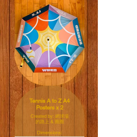
Illustrated by: Marc
David Spengler
Diameter: 101cm
Closed length:
25.5cm
Weight: 307g
Skeleton: fiber-
reinforced plastic
Handle: plastic
Black coating inner,
barrier more than
Tennis A to Z A4
99.9% UV
Posters x 2
Price: NT$800 TWD
Created by: 網球場
的路上 & 圈圈
Dimensions: