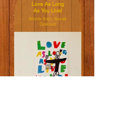
Love As Long
As You Live!
Words from: Novak
Djokovic
Illustrated by:
Yoshiko Hada
Dimensions:
50x70cm
Material: 165grm V-
Lite Silk Paper
Price: NT$600 TWD