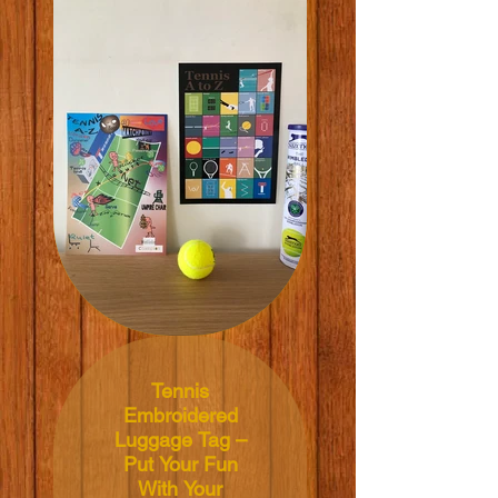
21x29.7cm
Material: 200grm V-
Lite Silk Paper
Price: NT$350 TWD
Tennis
Embroidered
Luggage Tag –
Put Your Fun
With Your