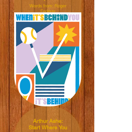
Words from: Roger
Federer
Illustrated by: Marc
David Spengler
Dimensions:
50x70cm
Material: 165grm V-
Lite Silk Paper
Price: NT$600 TWD
Arthur Ashe:
Start Where You